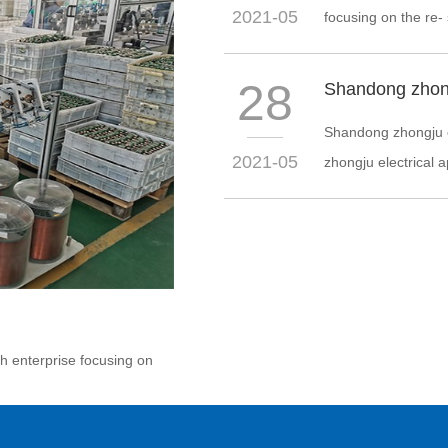
2021-05
focusing on the re-
28
Shandong zhongju el
2021-05
zhongju electrical ap
ch enterprise focusing on