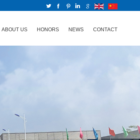
ABOUT US
HONORS
NEWS
CONTACT