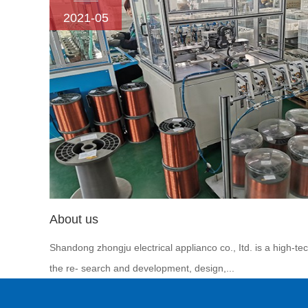
2021-05
About us
Shandong zhongju electrical applianco co., Itd. is a high-te
the re- search and development, design,...