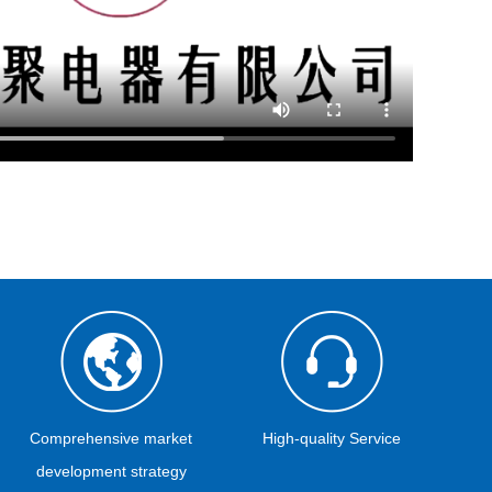
Comprehensive market
High-quality Service
development strategy