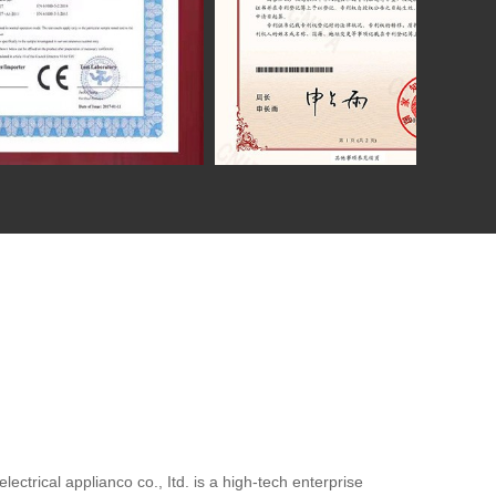
ctrical applianco co., Itd. is a high-tech enterprise