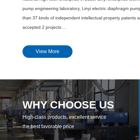
pump engineering laboratory, Linyi electric diaphragm pump
than 37 kinds of independent intellectual property patents a
accepted 2 projects....
View More
WHY CHOOSE US
High-class products, excellent service
the best favorable price