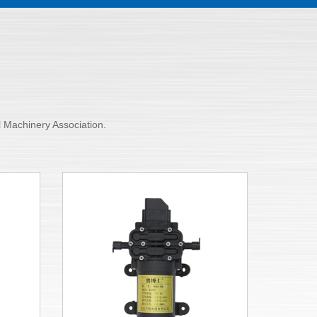
al Machinery Association.