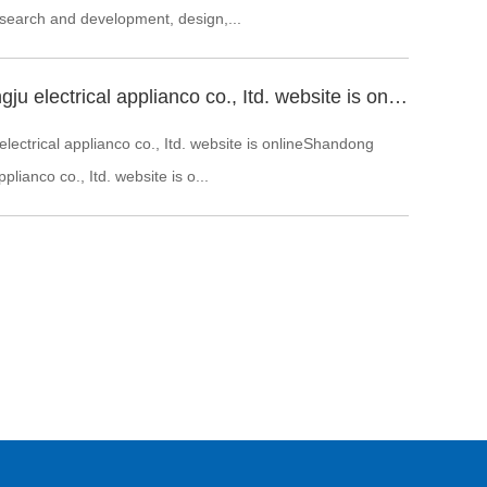
 search and development, design,...
Shandong zhongju electrical applianco co., Itd. website is online
ectrical applianco co., Itd. website is onlineShandong
plianco co., Itd. website is o...