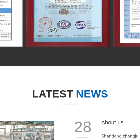
LATEST
NEWS
28
About us
Shandong zhongju ele