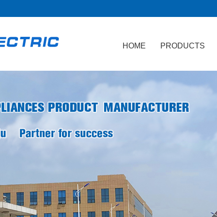
HOME
PRODUCTS