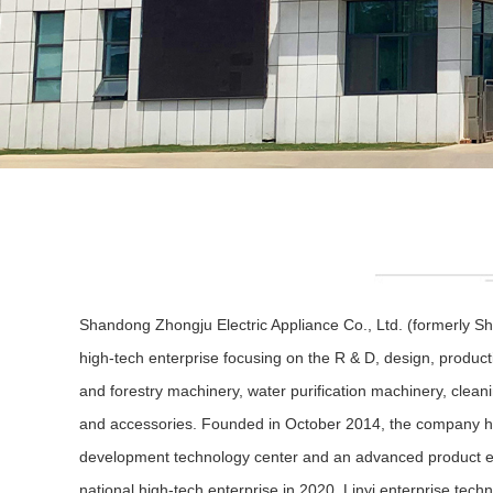
Shandong Zhongju Electric Appliance Co., Ltd. (formerly Sh
high-tech enterprise focusing on the R & D, design, product
and forestry machinery, water purification machinery, clea
and accessories. Founded in October 2014, the company h
development technology center and an advanced product expe
national high-tech enterprise in 2020, Linyi enterprise tech