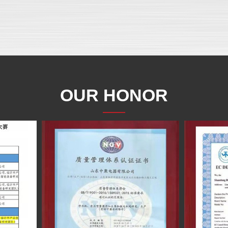
OUR HONOR