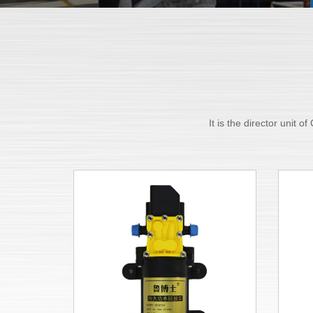
It is the director unit 