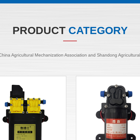
PRODUCT
CATEGORY
of China Agricultural Mechanization Association and Shandong Agricultur