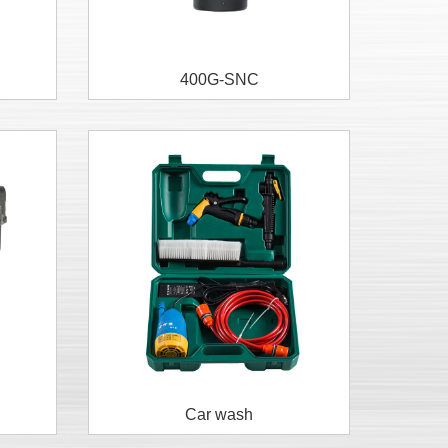
400G-SNC
Car wash