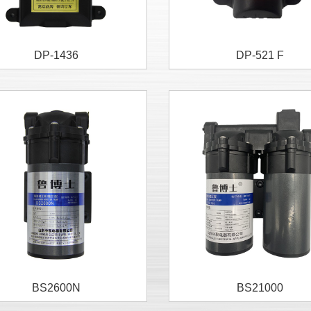
DP-1436
DP-521 F
BS2600N
BS21000