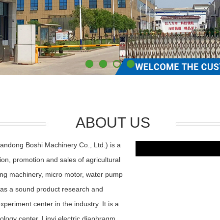
ABOUT US
andong Boshi Machinery Co., Ltd.) is a
ion, promotion and sales of agricultural
ning machinery, micro motor, water pump
as a sound product research and
riment center in the industry. It is a
nology center, Linyi electric diaphragm