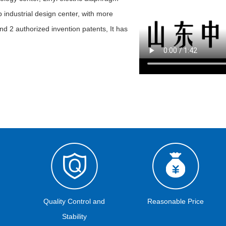
 industrial design center, with more
nd 2 authorized invention patents, It has
Quality Control and
Reasonable Price
Stability