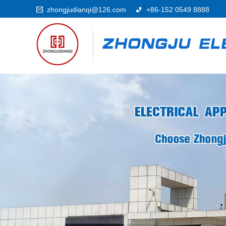
zhongjudianqi@126.com
+86-152 0549 8888