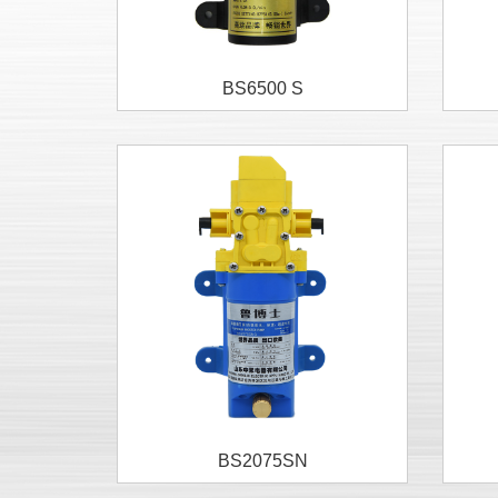
BS6500 S
BS2075SN