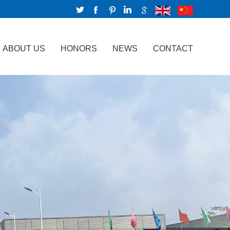
ABOUT US
HONORS
NEWS
CONTACT