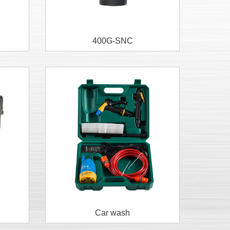
400G-SNC
Car wash