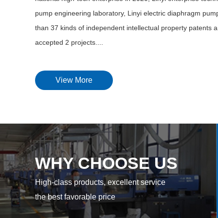
pump engineering laboratory, Linyi electric diaphragm pump
than 37 kinds of independent intellectual property patents a
accepted 2 projects....
View More
WHY CHOOSE US
High-class products, excellent service
the best favorable price