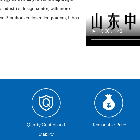
 industrial design center, with more
nd 2 authorized invention patents, It has
Quality Control and
Reasonable Price
Stability