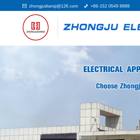
zhongjudianqi@126.com
+86-152 0549 8888