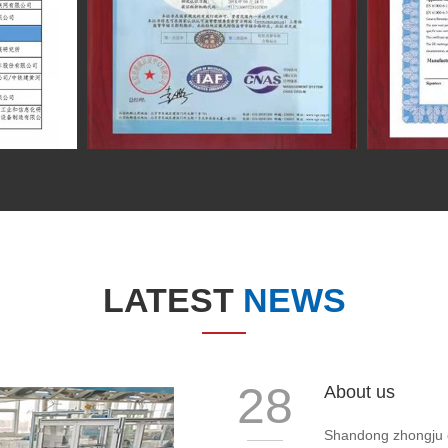
LATEST
NEWS
28
About us
Shandong zhongju ele