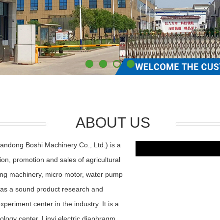
ABOUT US
andong Boshi Machinery Co., Ltd.) is a
ion, promotion and sales of agricultural
ning machinery, micro motor, water pump
as a sound product research and
riment center in the industry. It is a
nology center, Linyi electric diaphragm