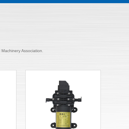
al Machinery Association.