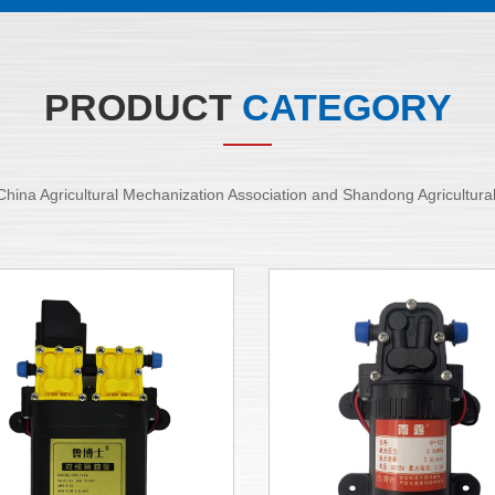
PRODUCT
CATEGORY
of China Agricultural Mechanization Association and Shandong Agricultur