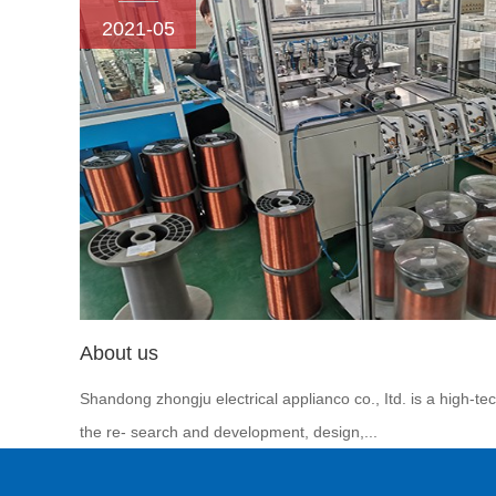
2021-05
About us
Shandong zhongju electrical applianco co., Itd. is a high-te
the re- search and development, design,...