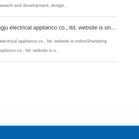
 search and development, design,...
Shandong zhongju electrical applianco co., Itd. website is online
ectrical applianco co., Itd. website is onlineShandong
plianco co., Itd. website is o...