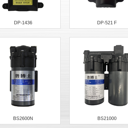
DP-1436
DP-521 F
BS2600N
BS21000