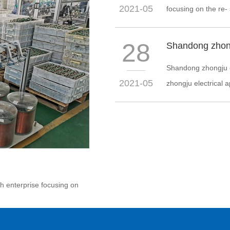
2021-05
focusing on the re-
28
Shandong zhongju el
2021-05
zhongju electrical ap
ch enterprise focusing on