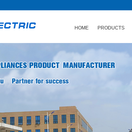
HOME
PRODUCTS