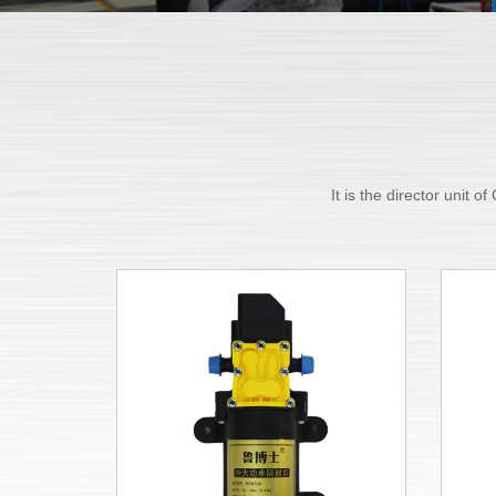
It is the director unit 