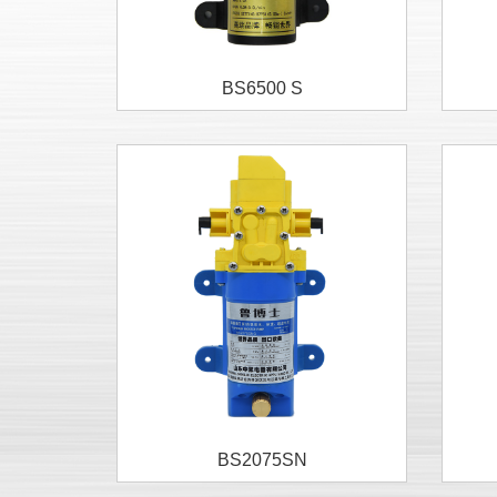
BS6500 S
BS2075SN