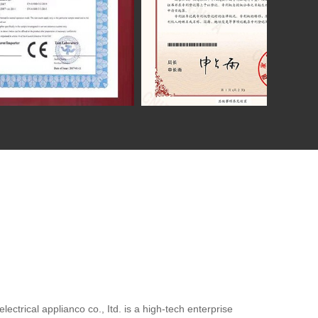
ctrical applianco co., Itd. is a high-tech enterprise