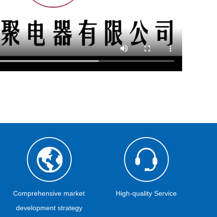
Comprehensive market
High-quality Service
development strategy