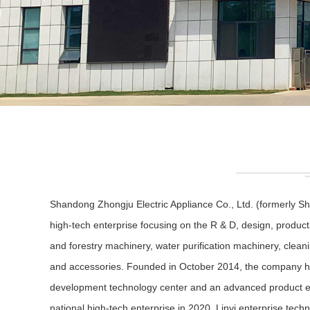
Shandong Zhongju Electric Appliance Co., Ltd. (formerly Sh
high-tech enterprise focusing on the R & D, design, product
and forestry machinery, water purification machinery, clea
and accessories. Founded in October 2014, the company h
development technology center and an advanced product expe
national high-tech enterprise in 2020, Linyi enterprise tech