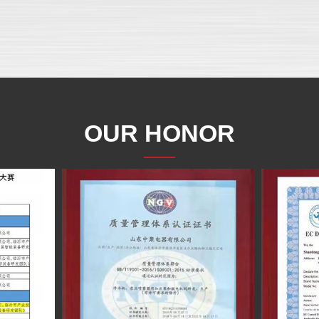
OUR HONOR